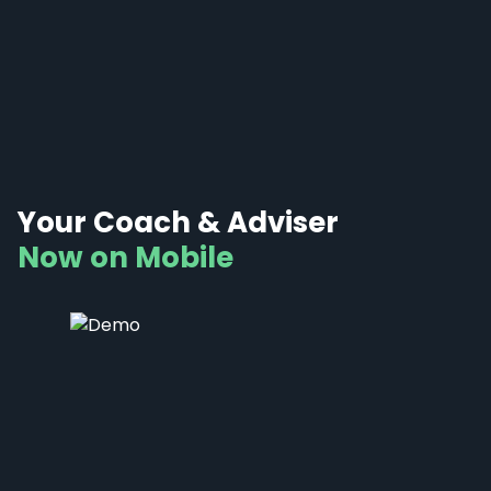
Your Coach & Adviser
Now on Mobile